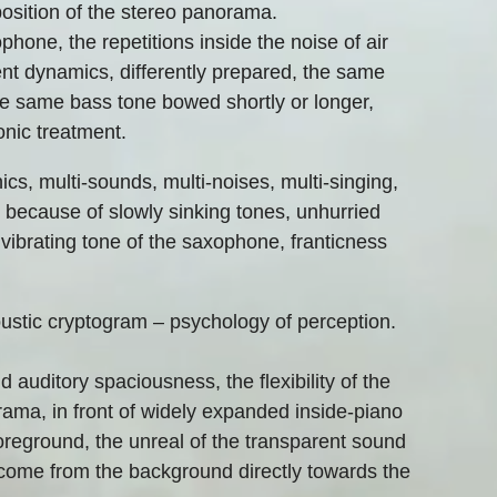
 position of the stereo panorama.
phone, the repetitions inside the noise of air
ent dynamics, differently prepared, the same
he same bass tone bowed shortly or longer,
ronic treatment.
ics, multi-sounds, multi-noises, multi-singing,
e because of slowly sinking tones, unhurried
vibrating tone of the saxophone, franticness
oustic cryptogram – psychology of perception.
auditory spaciousness, the flexibility of the
rama, in front of widely expanded inside-piano
reground, the unreal of the transparent sound
come from the background directly towards the