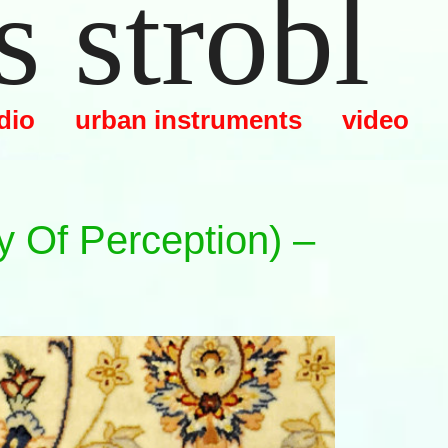
 strobl
dio
urban instruments
video
y Of Perception) –