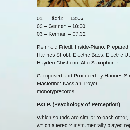
01 – Täbriz – 13:06
02 – Senneh – 18:30
03 – Kerman – 07:32
Reinhold Friedl: Inside-Piano, Prepared
Hannes Strobl: Electric Bass, Electric U
Hayden Chisholm: Alto Saxophone
Composed and Produced by Hannes Strob
Mastering: Kassian Troyer
monotyprecords
P.O.P. (Psychology of Perception)
Which sounds are similar to each other, 
which altered ? Instrumentally played repe