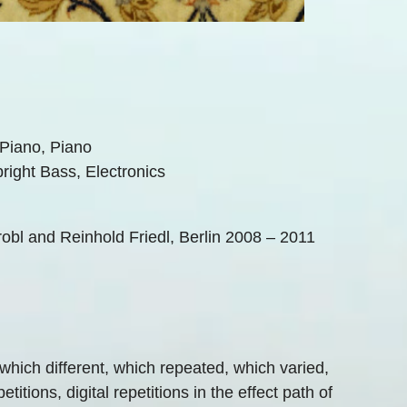
 Piano, Piano
pright Bass, Electronics
l and Reinhold Friedl, Berlin 2008 – 2011
which different, which repeated, which varied,
titions, digital repetitions in the effect path of