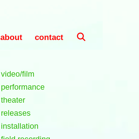
about
contact
video/film
performance
theater
releases
installation