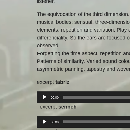
listener.
The equivocation of the third dimension.
musical bodies: sensual, three-dimensio
elements, repetition and variation. Play a
differenciality. So the ears are focused 
observed.
Forgetting the time aspect, repetition an
Patterns of similarity. Varied sound col
asymmetric panning, tapestry and wove
excerpt
tabriz
Audio-
00:00
Player
excerpt
senneh
Audio-
00:00
Player