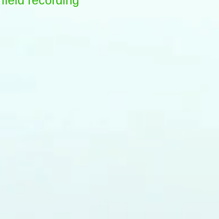
field recording