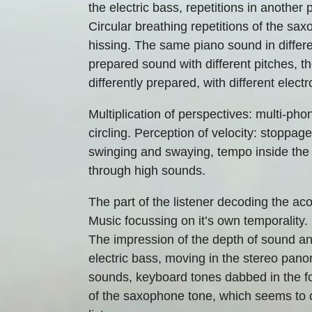
the electric bass, repetitions in another
Circular breathing repetitions of the saxo
hissing. The same piano sound in differ
prepared sound with different pitches, t
differently prepared, with different elect
Multiplication of perspectives: multi-phon
circling. Perception of velocity: stoppag
swinging and swaying, tempo inside the 
through high sounds.
The part of the listener decoding the ac
Music focussing on it’s own temporality.
The impression of the depth of sound and 
electric bass, moving in the stereo pano
sounds, keyboard tones dabbed in the fo
of the saxophone tone, which seems to 