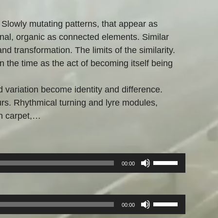
 Slowly mutating patterns, that appear as
nal, organic as connected elements. Similar
nd transformation. The limits of the similarity.
on the time as the act of becoming itself being
d variation become identity and difference.
ours. Rhythmical turning and lyre modules,
n carpet,…
Pfeiltasten
00:00
Hoch/Runter
benutzen,
um
Pfeiltasten
00:00
die
Hoch/Runter