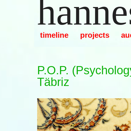
hannes
Zum
Inhalt
springen
timeline
projects
au
P.o.p. (psycholog
Täbriz