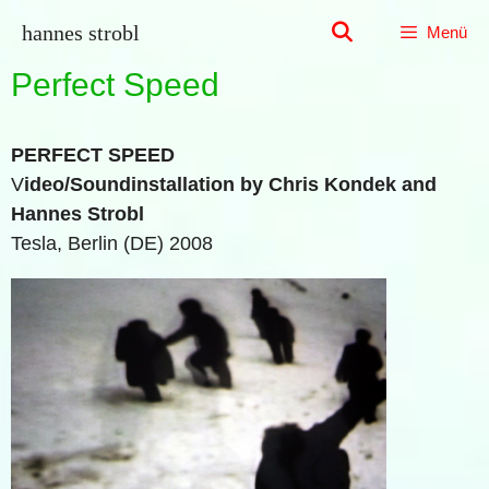
Zum
hannes strobl
Menü
Inhalt
springen
Perfect Speed
PERFECT SPEED
V
ideo/Soundinstallation by Chris Kondek and
Hannes Strobl
Tesla, Berlin (DE) 2008