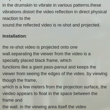
in the drumskin to vibrate in various patterns.these
vibrations distort the video reflection in direct physical
reaction to the
sound.the reflected video is re-shot and projected.
Installation
:
the re-shot video is projected onto one
wall.separating the viewer from the video is a
specially placed black frame, which
functions like a giant pass-parout and keeps the
viewer from seeing the edges of the video. by viewing
though the frame,
which is a few meters from the projection surface, the
viedeo appears to float in the space between the
frame and
the wall. in the viewing area itself the video