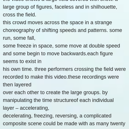
large group of figures, faceless and in shilhouette,
cross the field.
this crowd moves across the space in a strange
choreography of shifting speeds and patterns. some
run, some fall,
some freeze in space, some move at double speed
and some begin to move backwards.each figure
seems to exist in
his own time. three performers crossing the field were
recorded to make this video.these recordings were
then layered
over each other to create the large groups. by
manipulating the time structureof each individual
layer – accelerating,
decelerating, freezing, reversing, a complicated
composite scene could be made with as many twenty