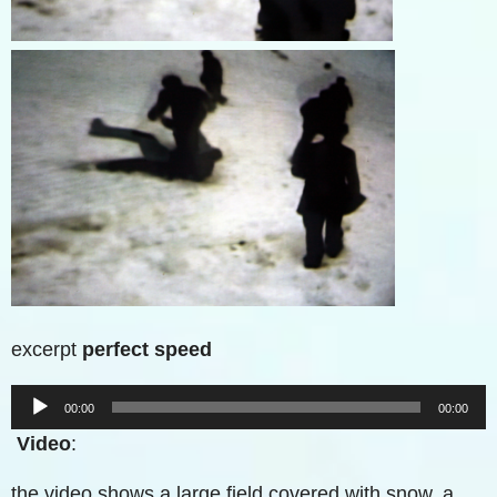
excerpt
perfect speed
Audio-
00:00
00:00
Player
Video
:
the video shows a large field covered with snow. a