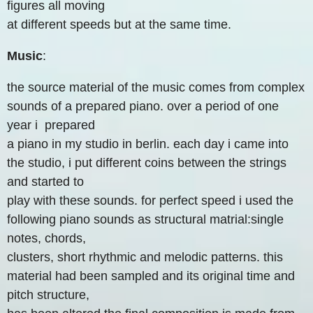
figures all moving
at different speeds but at the same time.
Music
:
the source material of the music comes from complex
sounds of a prepared piano. over a period of one
year i prepared
a piano in my studio in berlin. each day i came into
the studio, i put different coins between the strings
and started to
play with these sounds. for perfect speed i used the
following piano sounds as structural matrial:single
notes, chords,
clusters, short rhythmic and melodic patterns. this
material had been sampled and its original time and
pitch structure,