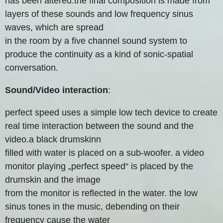
has been altered.the final composition is made from
layers of these sounds and low frequency sinus
waves, which are spread
in the room by a five channel sound system to
produce the continuity as a kind of sonic-spatial
conversation.
Sound/Video interaction
:
perfect speed uses a simple low tech device to create
real time interaction between the sound and the
video.a black drumskinn
filled with water is placed on a sub-woofer. a video
monitor playing „perfect speed“ is placed by the
drumskin and the image
from the monitor is reflected in the water. the low
sinus tones in the music, debending on their
frequency cause the water