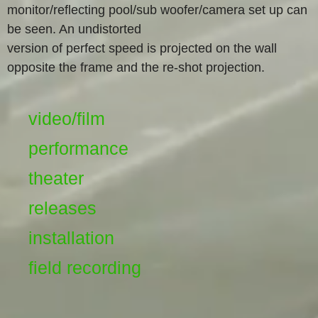
monitor/reflecting pool/sub woofer/camera set up can
be seen. An undistorted
version of perfect speed is projected on the wall
opposite the frame and the re-shot projection.
video/film
performance
theater
releases
installation
field recording