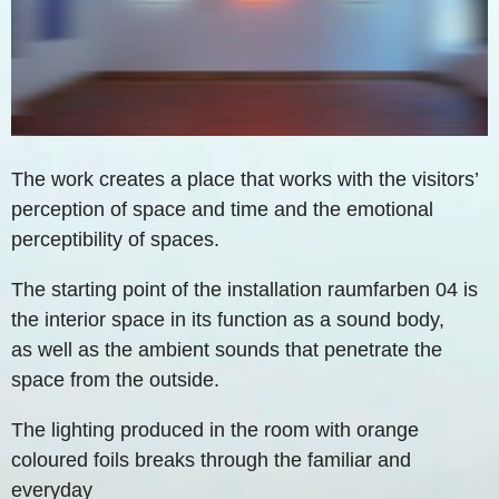
The work creates a place that works with the visitors’
perception of space and time and the emotional
perceptibility of spaces.
The starting point of the installation raumfarben 04 is
the interior space in its function as a sound body,
as well as the ambient sounds that penetrate the
space from the outside.
The lighting produced in the room with orange
coloured foils breaks through the familiar and
everyday