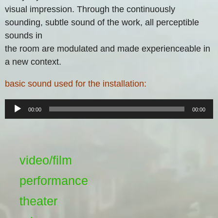
visual impression. Through the continuously
sounding, subtle sound of the work, all perceptible
sounds in
the room are modulated and made experienceable in
a new context.
basic sound used for the installation:
Audio-
00:00
00:00
Player
video/film
performance
theater