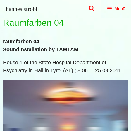
Zum
hannes strobl
Menü
Inhalt
springen
Raumfarben 04
raumfarben 04
Soundinstallation by TAMTAM
House 1 of the State Hospital Department of
Psychiatry in Hall in Tyrol (AT) ; 8.06. – 25.09.2011